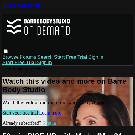
Skip to main content
Browse
Forums
Search
Start Free Trial
Sign in
Start Free Trial
Sign In
Live stream preview
Watch this video and more on Barre
Body Studio
Watch this video and more on Barre Body Studio
Start your free trial
Learn more
Already subscribed?
Sign in