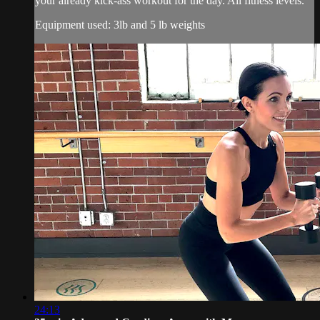
your already kick-ass workout for the day. All fitness levels.
Equipment used: 3lb and 5 lb weights
24:13