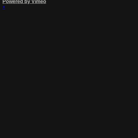
Powered by Vimeo
×