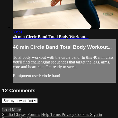
39:24
40 min Circle Band Total Body Workout...
40 min Circle Band Total Body Workout...
Total body workout with the circle band. In this 40 min class
you'll find challenging sequences that target the legs, arms,
core and heart rate. Get ready to sweat.
Equipment used: circle band
12
Comments
Load More
Studio Classes
Forums
Help
Terms
Privacy
Cookies
Sign in