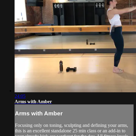
24:05
Arms with Amber
Arms with Amber
Focusing only on toning, sculpting and defining your arms,
this is an excellent standalone 25 min class or an add-in to