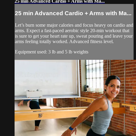
25 min Advanced Cardio + Arms with Ma...
25 min Advanced Cardio + Arms with Ma...
Let’s burn some major calories and focus heavy on cardio and
arms. Expect a fast-paced aerobic style 20-min workout that
is sure to get your heart rate up, sweat pouring and leave your
arms feeling totally worked. Advanced fitness level.
Equipment used: 3 lb and 5 lb weights