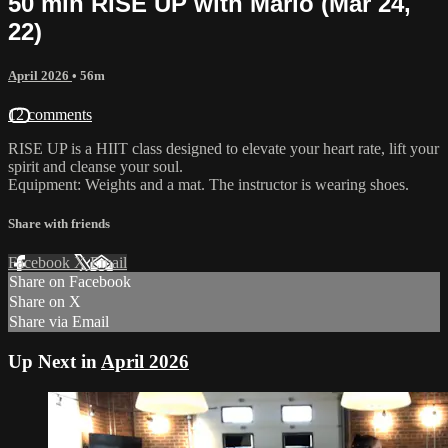
50 min RISE UP with Marlo (Mar 24,
22)
April 2026
• 56m
12 comments
RISE UP is a HIIT class designed to elevate your heart rate, lift your
spirit and cleanse your soul.
Equipment: Weights and a mat. The instructor is wearing shoes.
Share with friends
Facebook
X
Email
Share on Facebook
Share on X
Share via Email
Up Next in
April 2026