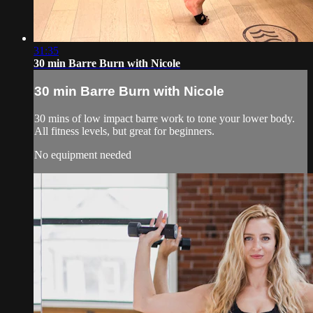
31:35
30 min Barre Burn with Nicole
30 min Barre Burn with Nicole
30 mins of low impact barre work to tone your lower body.
All fitness levels, but great for beginners.
No equipment needed