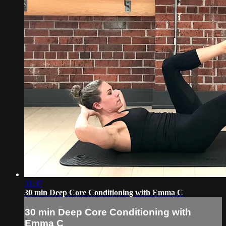
31:37
30 min Deep Core Conditioning with Emma C
30 min Deep Core Conditioning with
Emma C