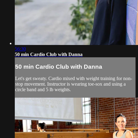
56:30
50 min Cardio Club with Danna
50 min Cardio Club with Danna
Let's get sweaty. Cardio mixed with weight training for non-
stop movement. Instructor is wearing toe-sox and using a
circle band and 5 lb weights.