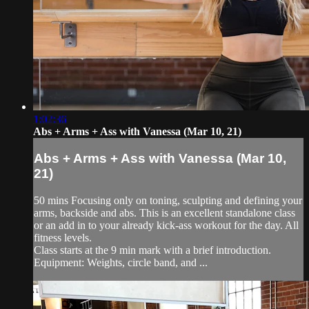
1:02:36
Abs + Arms + Ass with Vanessa (Mar 10, 21)
Abs + Arms + Ass with Vanessa (Mar 10,
21)
50 mins Focusing only on toning, sculpting and defining your
arms, backside and abs. This is an excellent standalone class
or an add in to your already kick-ass workout for the day. All
fitness levels.
Class starts at the 9 min mark with a brief introduction.
Equipment: Weights, circle band, and ...