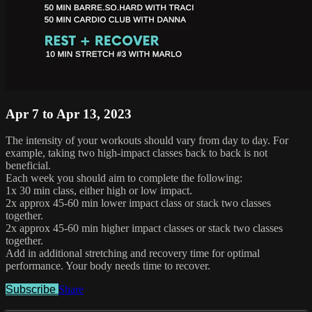
Apr 7 to Apr 13, 2023
The intensity of your workouts should vary from day to day. For
example, taking two high-impact classes back to back is not
beneficial.
Each week you should aim to complete the following:
1x 30 min class, either high or low impact.
2x approx 45-60 min lower impact class or stack two classes
together.
2x approx 45-60 min higher impact classes or stack two classes
together.
Add in additional stretching and recovery time for optimal
performance. Your body needs time to recover.
Subscribe
Share