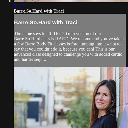
51:17
Barre.So.Hard with Traci
Barre.So.Hard with Traci
The name says in all. This 50 min version of our
Barre.So.Hard class is HARD. We recommend you’ve taken
a few Barre Body Fit classes before jumping into it – not to
say that you couldn’t do it, because you can! This is our
advanced class designed to challenge you with added cardio
and harder sequ...