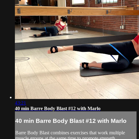
43:21
40 min Barre Body Blast #12 with Marlo
40 min Barre Body Blast #12 with Marlo
Barre Body Blast combines exercises that work multiple
muscle groups at the same time to promote strength,