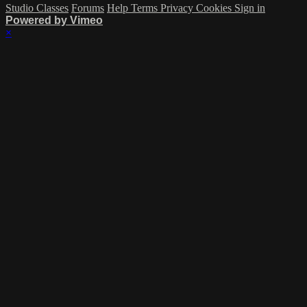
Studio Classes
Forums
Help
Terms
Privacy
Cookies
Sign in
Powered by Vimeo
×