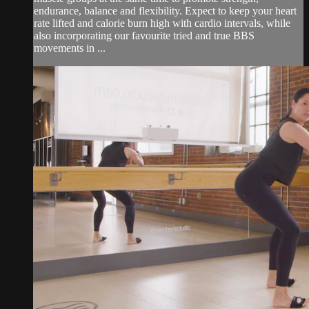
endurance, balance and flexibility. Expect to keep your heart
rate lifted and calorie burn high with cardio intervals, while
also incorporating our favourite tried and true BBS
movements in ...