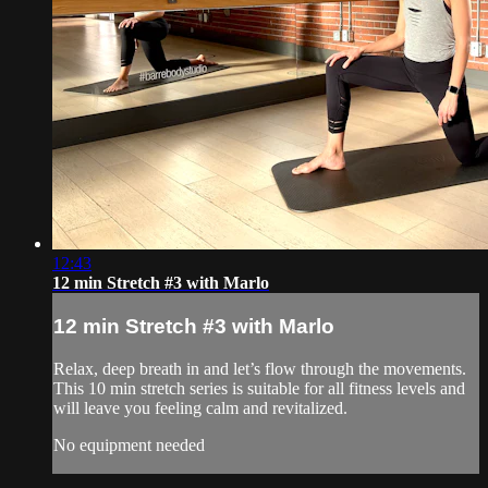
12:43
12 min Stretch #3 with Marlo
12 min Stretch #3 with Marlo
Relax, deep breath in and let’s flow through the movements.
This 10 min stretch series is suitable for all fitness levels and
will leave you feeling calm and revitalized.
No equipment needed