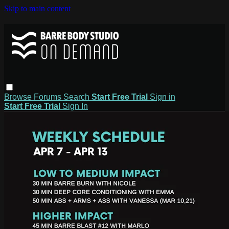
Skip to main content
Browse
Forums
Search
Start Free Trial
Sign in
Start Free Trial
Sign In