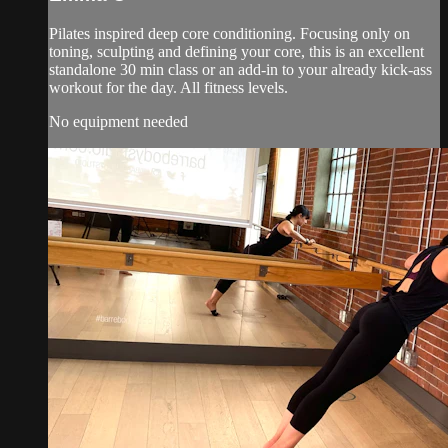
Pilates inspired deep core conditioning. Focusing only on
toning, sculpting and defining your core, this is an excellent
standalone 30 min class or an add-in to your already kick-ass
workout for the day. All fitness levels.
No equipment needed