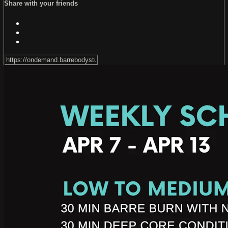
Share with your friends