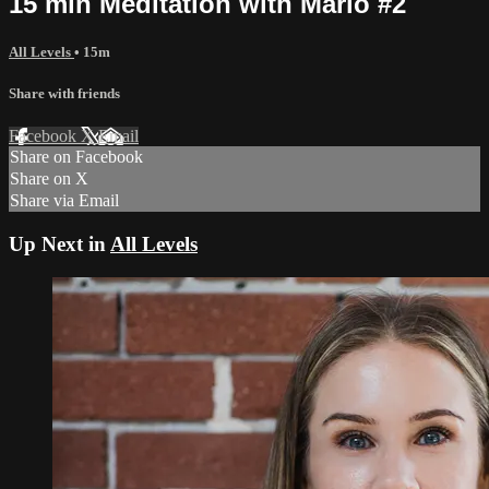
15 min Meditation with Marlo #2
All Levels
• 15m
Share with friends
Facebook
X
Email
Share on Facebook
Share on X
Share via Email
Up Next in
All Levels