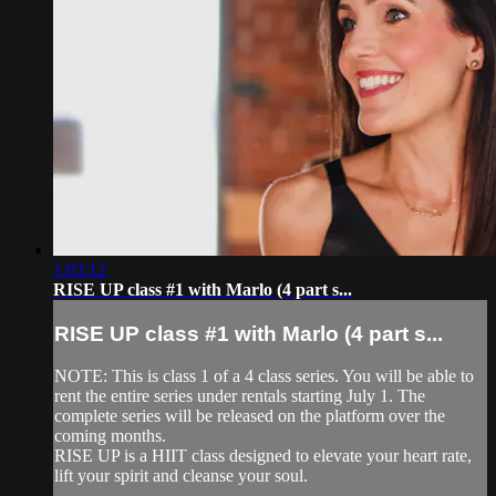
1:03:12
RISE UP class #1 with Marlo (4 part s...
RISE UP class #1 with Marlo (4 part s...
NOTE: This is class 1 of a 4 class series. You will be able to
rent the entire series under rentals starting July 1. The
complete series will be released on the platform over the
coming months.
RISE UP is a HIIT class designed to elevate your heart rate,
lift your spirit and cleanse your soul.