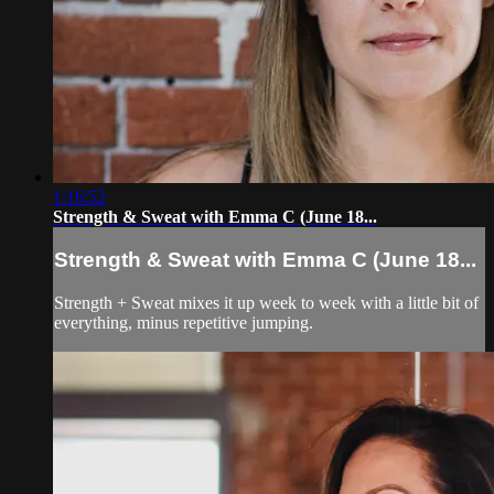
1:16:52
Strength & Sweat with Emma C (June 18...
Strength & Sweat with Emma C (June 18...
Strength + Sweat mixes it up week to week with a little bit of
everything, minus repetitive jumping.