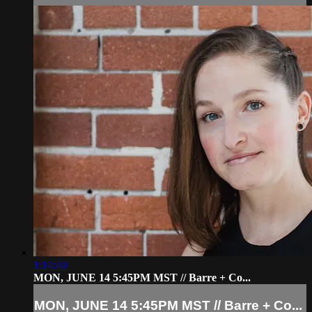
1:14:40
MON, JUNE 14 5:45PM MST // Barre + Co...
MON, JUNE 14 5:45PM MST // Barre + Co...