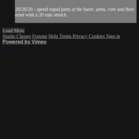
20/20/20 - spend equal parts at the barre, arms, core and then
reset with a 20 min stretch.
Load More
Studio Classes
Forums
Help
Terms
Privacy
Cookies
Sign in
Powered by Vimeo
×