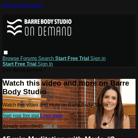
Skip to main content
Browse
Forums
Search
Start Free Trial
Sign in
Start Free Trial
Sign In
Live stream preview
Watch this video and more on Barre
Body Studio
Watch this video and more on Barre Body Studio
Start your free trial
Learn more
Already subscribed?
Sign in