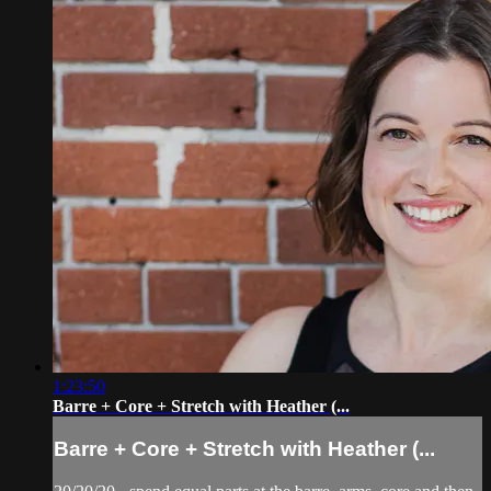
1:23:50
Barre + Core + Stretch with Heather (...
Barre + Core + Stretch with Heather (...