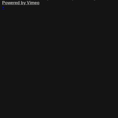
Powered by Vimeo
×