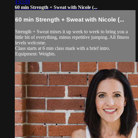
1:15:18
60 min Strength + Sweat with Nicole (...
60 min Strength + Sweat with Nicole (...
Strength + Sweat mixes it up week to week to bring you a
little bit of everything, minus repetitive jumping. All fitness
levels welcome.
Class starts at 6 min class mark with a brief intro.
Equipment: Weights.