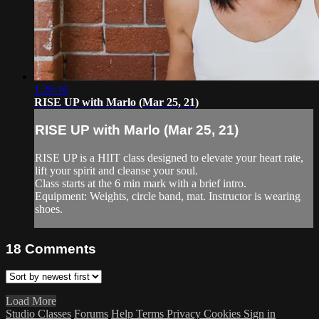
1:26:16
RISE UP with Marlo (Mar 25, 21)
RISE UP with Marlo (Mar 25, 21)
RISE UP is a HIIT class designed to elevate your heart rate,
lift your spirit and cleanse your soul.
Class starts at the 6 min mark with a brief intro.
Equipment: Weights, circle band, mat. Instructor is wearing
shoes.
18
Comments
Load More
Studio Classes
Forums
Help
Terms
Privacy
Cookies
Sign in