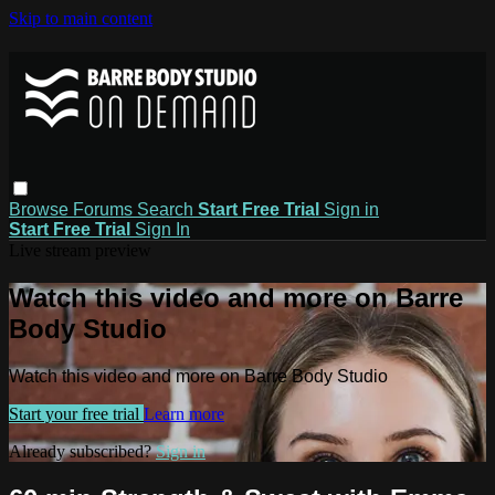
Skip to main content
Browse
Forums
Search
Start Free Trial
Sign in
Start Free Trial
Sign In
Live stream preview
Watch this video and more on Barre
Body Studio
Watch this video and more on Barre Body Studio
Start your free trial
Learn more
Already subscribed?
Sign in