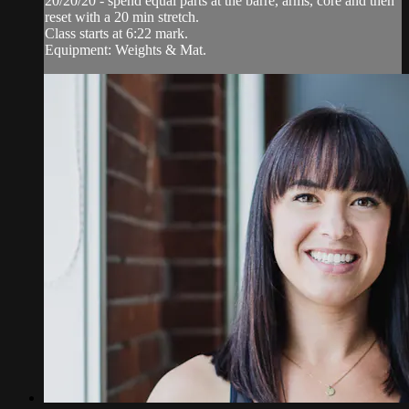
20/20/20 - spend equal parts at the barre, arms, core and then
reset with a 20 min stretch.
Class starts at 6:22 mark.
Equipment: Weights & Mat.