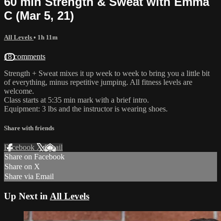
60 min Strength & Sweat with Emma
C (Mar 5, 21)
All Levels
• 1h 11m
18 comments
Strength + Sweat mixes it up week to week to bring you a little bit
of everything, minus repetitive jumping. All fitness levels are
welcome.
Class starts at 5:35 min mark with a brief intro.
Equipment: 3 lbs and the instructor is wearing shoes.
Share with friends
Facebook
X
Email
Share on Facebook
Share on X
Share via Email
Up Next in
All Levels