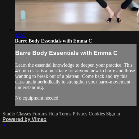
47:22
Barre Body Essentials with Emma C
Barre Body Essentials with Emma C
Learn the essential knowledge to deepen your practice. This
45 min class is a must take for anyone new to barre and those
wanting to break out of a plateau. Come back and try this
class again periodically to strengthen your barre-movement
understanding.
No equipment needed.
Studio Classes
Forums
Help
Terms
Privacy
Cookies
Sign in
Powered by Vimeo
×