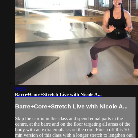
56:28
Barre+Core+Stretch Live with Nicole A...
Barre+Core+Stretch Live with Nicole A...
Skip the cardio in this class and spend equal parts in the
centre, at the barre and on the floor targeting all areas of the
body with an extra emphasis on the core. Finish off this 50
min version of this class with a longer stretch to lengthen out