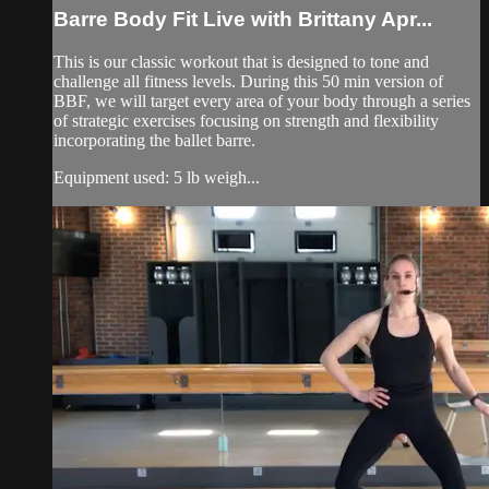
Barre Body Fit Live with Brittany Apr...
This is our classic workout that is designed to tone and
challenge all fitness levels. During this 50 min version of
BBF, we will target every area of your body through a series
of strategic exercises focusing on strength and flexibility
incorporating the ballet barre.
Equipment used: 5 lb weigh...