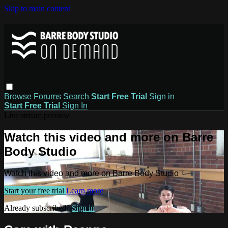
Skip to main content
Browse
Forums
Search
Start Free Trial
Sign in
Start Free Trial
Sign In
Live stream preview
Watch this video and more on Barre
Body Studio
Watch this video and more on Barre Body Studio
Start your free trial
Learn more
Already subscribed?
Sign in