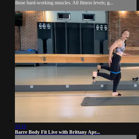
those hard-working muscles. All fitness levels; g...
55:19
Barre Body Fit Live with Brittany Apr...