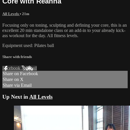
Core with Reanna
All Levels
• 21m
Focusing only on toning, sculpting and defining your core, this is an
excellent 20 min standalone class or an add-in to your already kick-
ass workout for the day. All fitness levels.
Equipment used: Pilates ball
Share with friends
Facebook
X
Email
Share on Facebook
Share on X
Share via Email
Up Next in
All Levels