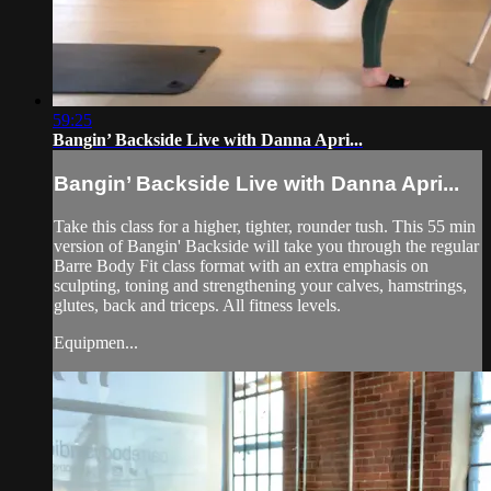
59:25
Bangin’ Backside Live with Danna Apri...
Bangin’ Backside Live with Danna Apri...
Take this class for a higher, tighter, rounder tush. This 55 min
version of Bangin' Backside will take you through the regular
Barre Body Fit class format with an extra emphasis on
sculpting, toning and strengthening your calves, hamstrings,
glutes, back and triceps. All fitness levels.
Equipmen...