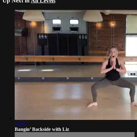
Up Next in
All Levels
44:37
Bangin’ Backside with Liz