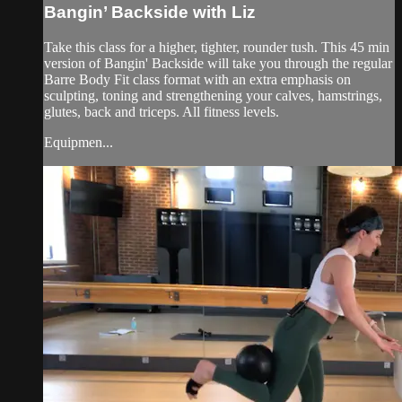
Bangin’ Backside with Liz
Take this class for a higher, tighter, rounder tush. This 45 min
version of Bangin' Backside will take you through the regular
Barre Body Fit class format with an extra emphasis on
sculpting, toning and strengthening your calves, hamstrings,
glutes, back and triceps. All fitness levels.
Equipmen...