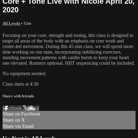
Core + Tone Live with Nicole April 20,
2020
All Levels
• 52m
Focusing on your core, strength and toning, this class is designed to
target all areas of the body with an emphasis on core work and
centre-led movement. During this 45 min class, we will spend more
time working on our mats, incorporating stabilizing exercises,
standing movement patterns with cardio bursts to keep your heart
rate elevated. Runners optional. HIIT sequencing could be included.
No equipment needed.
Class starts at 4:30
Share with friends
Facebook
X
Email
Share on Facebook
Share on X
Share via Email