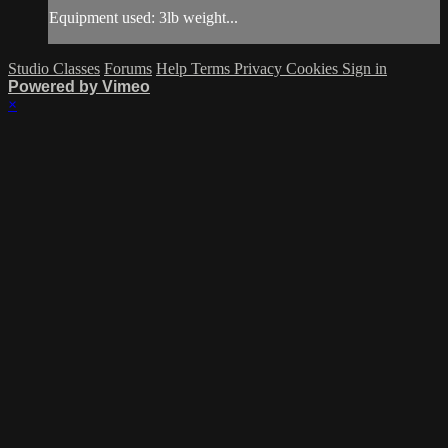
Equipment used: 3lb weight...
Studio Classes
Forums
Help
Terms
Privacy
Cookies
Sign in
Powered by Vimeo
×