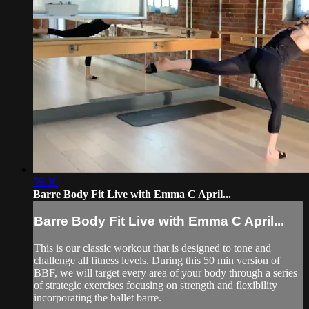
59:36
Barre Body Fit Live with Emma C April...
Barre Body Fit Live with Emma C April...
This is our classic workout that is designed to tone and
challenge all fitness levels. During this 50 min version of
BBF, we will target every area of your body through a series
of strategic exercises focusing on strength and flexibility
incorporating the ballet barre.