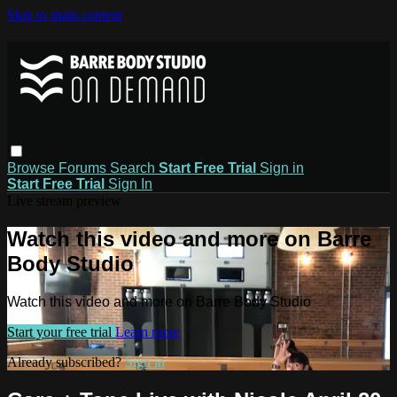
Skip to main content
Browse
Forums
Search
Start Free Trial
Sign in
Start Free Trial
Sign In
Live stream preview
Watch this video and more on Barre
Body Studio
Watch this video and more on Barre Body Studio
Start your free trial
Learn more
Already subscribed?
Sign in