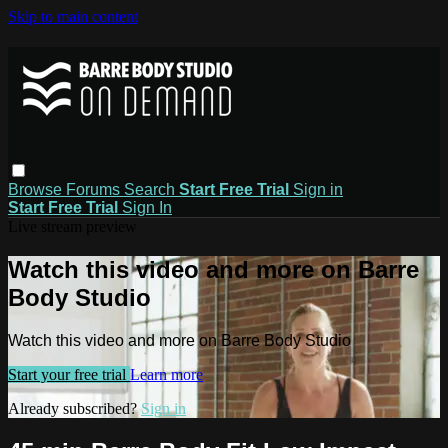
Skip to main content
Browse
Forums
Search
Start Free Trial
Sign in
Start Free Trial
Sign In
Live stream preview
Watch this video and more on Barre
Body Studio
Watch this video and more on Barre Body Studio
Start your free trial
Learn more
Already subscribed?
Sign in