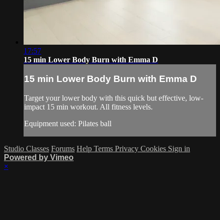
17:57
15 min Lower Body Burn with Emma D
15 min Lower Body Burn with Emma D
Target your lower body with this quick but effective, low-
impact 15 min workout. All fitness levels.
Equipment used: Pilates ball
Studio Classes
Forums
Help
Terms
Privacy
Cookies
Sign in
Powered by Vimeo
×