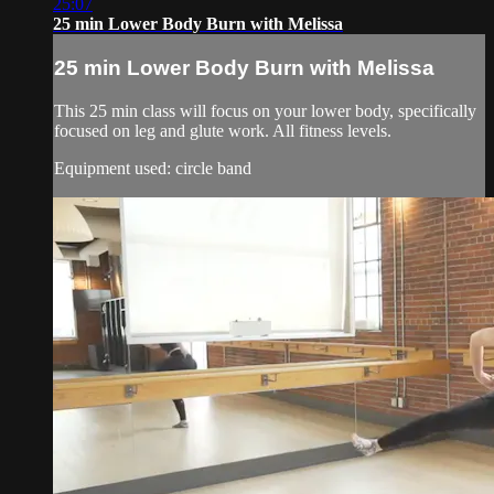
25:07
25 min Lower Body Burn with Melissa
25 min Lower Body Burn with Melissa
This 25 min class will focus on your lower body, specifically
focused on leg and glute work. All fitness levels.
Equipment used: circle band