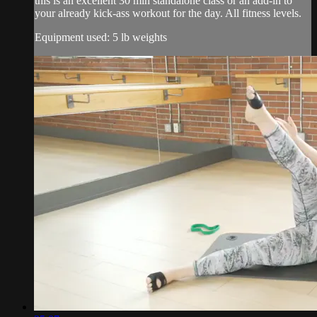
this is an excellent 30 min standalone class or an add-in to
your already kick-ass workout for the day. All fitness levels.
Equipment used: 5 lb weights