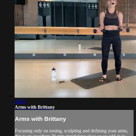
30:29
Arms with Brittany
Arms with Brittany
Focusing only on toning, sculpting and defining your arms,