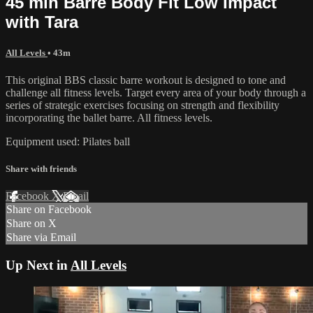
45 min Barre Body Fit Low Impact
with Tara
All Levels
• 43m
This original BBS classic barre workout is designed to tone and
challenge all fitness levels. Target every area of your body through a
series of strategic exercises focusing on strength and flexibility
incorporating the ballet barre. All fitness levels.
Equipment used: Pilates ball
Share with friends
Facebook
X
Email
Share on Facebook
Share on X
Share via Email
Up Next in
All Levels