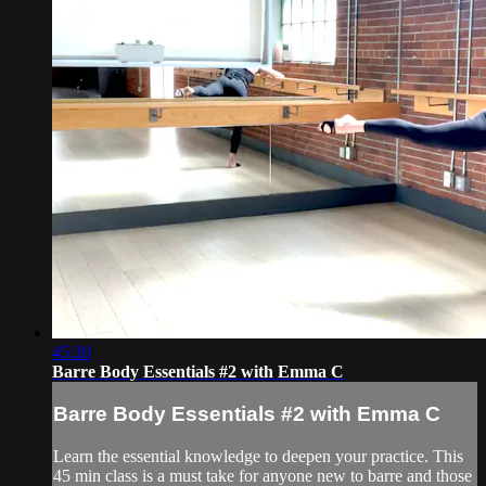
45:20
Barre Body Essentials #2 with Emma C
Barre Body Essentials #2 with Emma C
Learn the essential knowledge to deepen your practice. This
45 min class is a must take for anyone new to barre and those