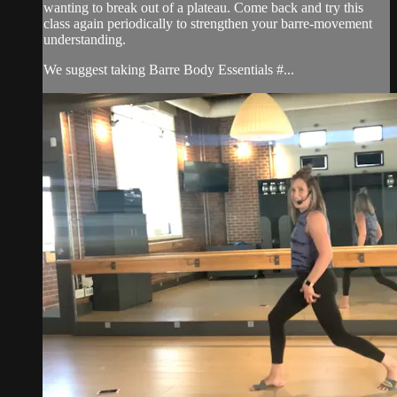
wanting to break out of a plateau. Come back and try this
class again periodically to strengthen your barre-movement
understanding.
We suggest taking Barre Body Essentials #...