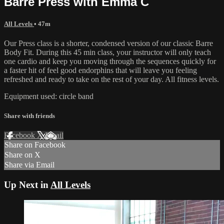
Barre Press with Emma C
All Levels
• 47m
Our Press class is a shorter, condensed version of our classic Barre
Body Fit. During this 45 min class, your instructor will only teach
one cardio and keep you moving through the sequences quickly for
a faster hit of feel good endorphins that will leave you feeling
refreshed and ready to take on the rest of your day. All fitness levels.
Equipment used: circle band
Share with friends
Facebook
X
Email
Share on Facebook
Share on X
Share via Email
Up Next in
All Levels