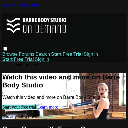
Skip to main content
Browse
Forums
Search
Start Free Trial
Sign in
Start Free Trial
Sign In
Live stream preview
Watch this video and more on Barre
Body Studio
Watch this video and more on Barre Body Studio
Start your free trial
Learn more
Already subscribed?
Sign in