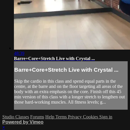
48:39
Barre+Core+Stretch Live with Crystal ...
Barre+Core+Stretch Live with Crystal ...
Skip the cardio in this class and spend equal parts in the
centre, at the barre and on the floor targeting all areas of the
body with an extra emphasis on the core. Finish off this 45
min version of this class with a longer stretch to lengthen out
those hard-working muscles. All fitness levels; g...
Studio Classes
Forums
Help
Terms
Privacy
Cookies
Sign in
Powered by Vimeo
×