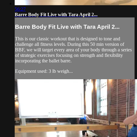
56:27
Barre Body Fit Live with Tara April 2...
Barre Body Fit Live with Tara April 2...
This is our classic workout that is designed to tone and
challenge all fitness levels. During this 50 min version of
BBF, we will target every area of your body through a series
of strategic exercises focusing on strength and flexibility
incorporating the ballet barre.
Equipment used: 3 lb weigh...