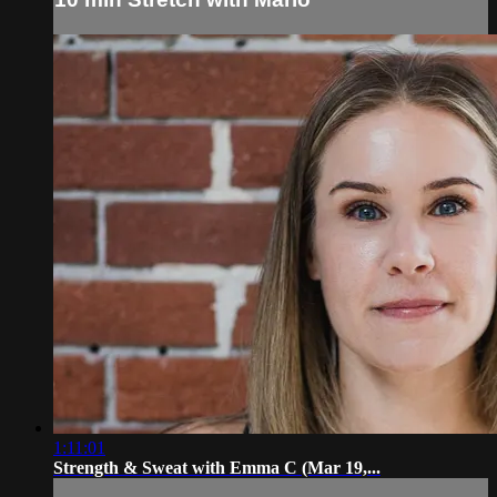
1:11:01
Strength & Sweat with Emma C (Mar 19,...