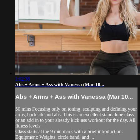
1:02:36
Abs + Arms + Ass with Vanessa (Mar 10...
Abs + Arms + Ass with Vanessa (Mar 10...
50 mins Focusing only on toning, sculpting and defining your
arms, backside and abs. This is an excellent standalone class
or an add in to your already kick-ass workout for the day. All
fitness levels.
Class starts at the 9 min mark with a brief introduction.
Equipment: Weights, circle band, and ...