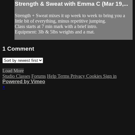
Strength & Sweat with Emma C (Mar 19,...
Strength + Sweat mixes it up week to week to bring you a
little bit of everything, minus repetitive jumping.
Class starts at 7 min mark with a brief intro.
Equipment: 3lb & 5lbs weights and a mat.
1
Comment
Load More
Studio Classes
Forums
Help
Terms
Privacy
Cookies
Sign in
Powered by Vimeo
×