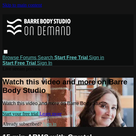
Skip to main content
Browse
Forums
Search
Start Free Trial
Sign in
Start Free Trial
Sign In
Live stream preview
Watch this video and more on Barre
Body Studio
Watch this video and more on Barre Body Studio
Start your free trial
Learn more
Already subscribed?
Sign in