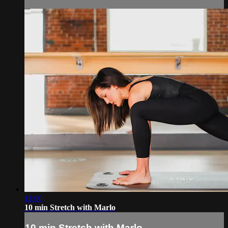
11:00
10 min Stretch with Marlo
10 min Stretch with Marlo