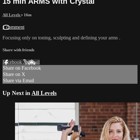
15 min ARMS with Crystal
All Levels
• 16m
1 comment
Focusing only on toning, sculpting and defining your arms .
Share with friends
Facebook
X
Email
Share on Facebook
Share on X
Share via Email
Up Next in
All Levels