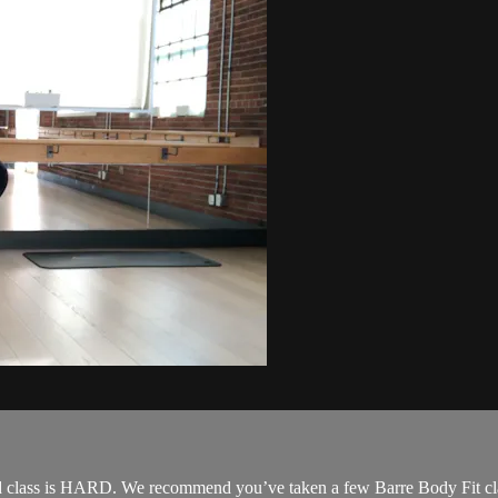
 class is HARD. We recommend you’ve taken a few Barre Body Fit classe