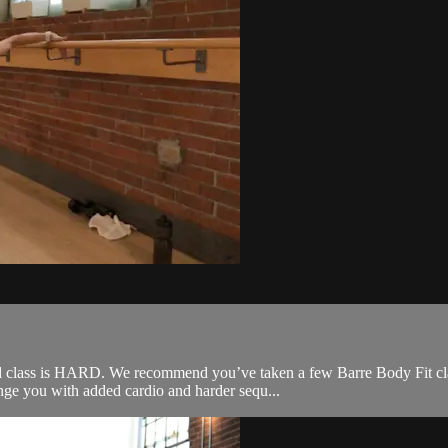
 class is HARD. We recommend you’ve taken a few Barre Body Fit classe
nge you with added cardio and harder sequ...