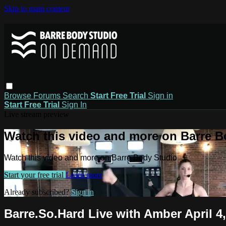
Skip to main content
Browse
Forums
Search
Start Free Trial
Sign in
Start Free Trial
Sign In
Live stream preview
Watch this video and more on Barre B
Watch this video and more on Barre Body Studio
Start your free trial
Learn more
Already subscribed?
Sign in
Barre.So.Hard Live with Amber April 4