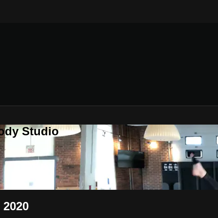
ody Studio
, 2020