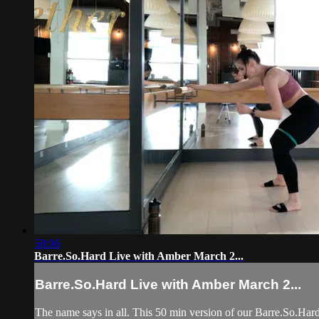
58:06
Barre.So.Hard Live with Amber March 2...
Barre.So.Hard Live with Amber March 2...
The name says in all. This 50 min version of our Barre.So.Hard