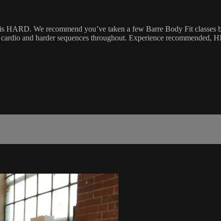
 is HARD. We recommend you’ve taken a few Barre Body Fit classes befo
ed cardio and harder sequences throughout. Experience recommended, H