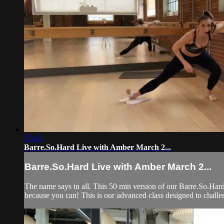
57:03
Barre.So.Hard Live with Amber March 2...
Barre.So.Hard Live with Amber March 2...
The name says in all. This 50 min version of our Barre.So.Hard
because you can! This is our advanced class designed to challe