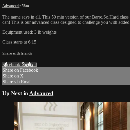
Advanced
• 58m
The name says in all. This 50 min version of our Barre.So.Hard class
can! This is our advanced class designed to challenge you with add
Equipment used: 3 lb weights
Class starts at 6:15
Share with friends
Facebook
X
Email
Share on Facebook
Share on X
Share via Email
Up Next in
Advanced