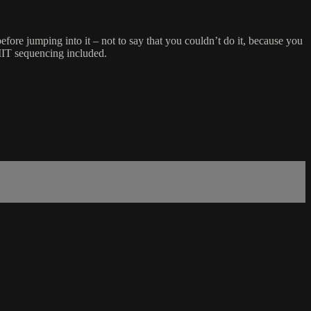
re jumping into it – not to say that you couldn’t do it, because you
IIT sequencing included.