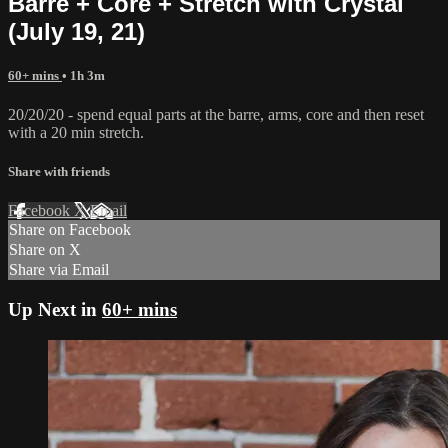
Barre + Core + Stretch with Crystal
(July 19, 21)
60+ mins
• 1h 3m
20/20/20 - spend equal parts at the barre, arms, core and then reset
with a 20 min stretch.
Share with friends
Facebook
X
Email
Share on Facebook
Share on X
Share via Email
Up Next in
60+ mins