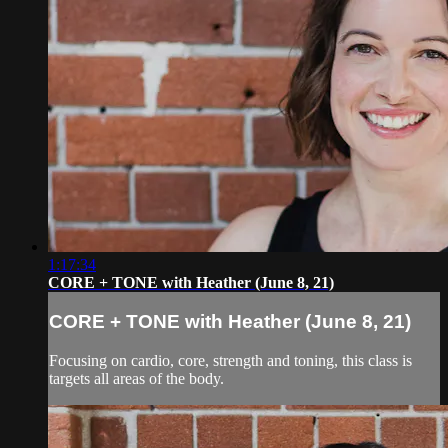
1:17:34
CORE + TONE with Heather (June 8, 21)
CORE + TONE with Heather (June 8, 21)
Focusing on cardio, core, strength and toning, this class is
targets all areas of the body.