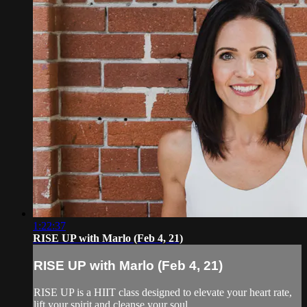
1:22:37
RISE UP with Marlo (Feb 4, 21)
RISE UP with Marlo (Feb 4, 21)
RISE UP is a HIIT class designed to elevate your heart rate,
lift your spirit and cleanse your soul.