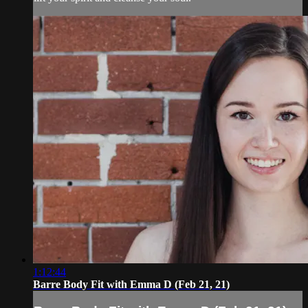
1:12:44
Barre Body Fit with Emma D (Feb 21, 21)