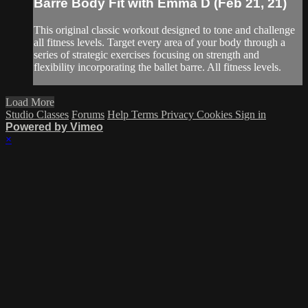
Barre Body Fit with Emma D (Feb 21, 21)
This original classic workout designed to tone and challenge
all fitness levels. Target every area of your body through a
series of strategic exercises focusing on strength and
flexibility incorporating the ballet barre. All fitness levels.
Load More
Studio Classes
Forums
Help
Terms
Privacy
Cookies
Sign in
Powered by Vimeo
×