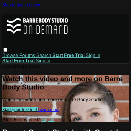
Skip to main content
Browse
Forums
Search
Start Free Trial
Sign in
Start Free Trial
Sign In
Live stream preview
Watch this video and more on Barre
Body Studio
Watch this video and more on Barre Body Studio
Start your free trial
Learn more
Already subscribed?
Sign in