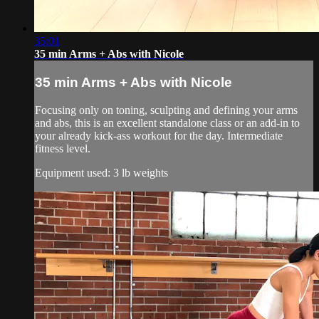
35:01
35 min Arms + Abs with Nicole
35 min Arms + Abs with Nicole
Focusing only on toning, sculpting and defining your arms
and abs, this is an excellent standalone class or an add-in to
your already kick-ass workout for the day. Intermediate
fitness level.
Equipment used: 3 lb weights