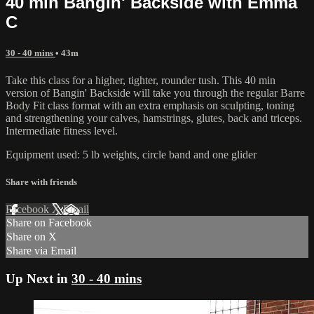
40 min Bangin' Backside with Emma
C
30 - 40 mins
• 43m
Take this class for a higher, tighter, rounder tush. This 40 min
version of Bangin' Backside will take you through the regular Barre
Body Fit class format with an extra emphasis on sculpting, toning
and strengthening your calves, hamstrings, glutes, back and triceps.
Intermediate fitness level.
Equipment used: 5 lb weights, circle band and one glider
Share with friends
Facebook
X
Email
Share on Facebook
Share on X
Share via Email
Up Next in
30 - 40 mins