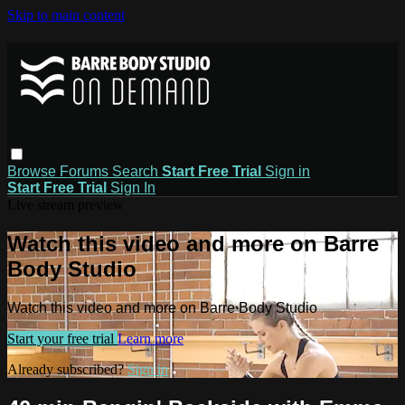
Skip to main content
Browse
Forums
Search
Start Free Trial
Sign in
Start Free Trial
Sign In
Live stream preview
Watch this video and more on Barre
Body Studio
Watch this video and more on Barre Body Studio
Start your free trial
Learn more
Already subscribed?
Sign in