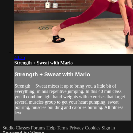
40:25
Strength + Sweat with Marlo
Strength + Sweat with Marlo
Strength + Sweat mixes it up to bring you a little bit of
everything, minus repetitive jumping. In this 40 min class
you'll combine light hand weights with exercises that target
several muscles group to get your heart pumping, sweat
pouring, muscles building and calories burning. All fitness
leve...
Studio Classes
Forums
Help
Terms
Privacy
Cookies
Sign in