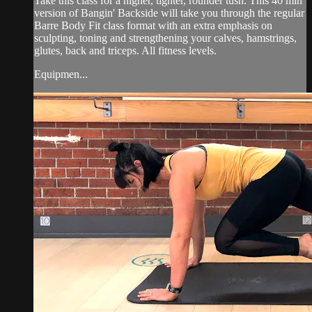
Take this class for a higher, tighter, rounder tush. This 40 min
version of Bangin' Backside will take you through the regular
Barre Body Fit class format with an extra emphasis on
sculpting, toning and strengthening your calves, hamstrings,
glutes, back and triceps. All fitness levels.
Equipmen...