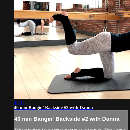
40:37
40 min Bangin' Backside #2 with Danna
40 min Bangin' Backside #2 with Danna