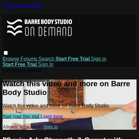
Skip to main content
Browse
Forums
Search
Start Free Trial
Sign in
Start Free Trial
Sign In
Live stream preview
Watch this video and more on Barre
Body Studio
Watch this video and more on Barre Body Studio
Start your free trial
Learn more
Already subscribed?
Sign in