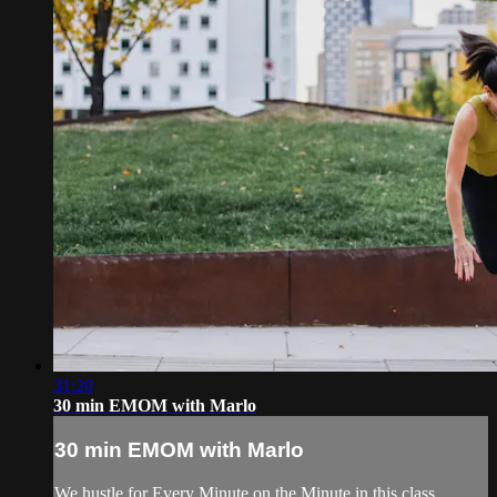
31:20
30 min EMOM with Marlo
30 min EMOM with Marlo
We hustle for Every Minute on the Minute in this class.