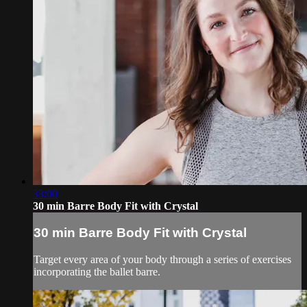
33:00
30 min Barre Body Fit with Crystal
30 min Barre Body Fit with Crystal
Target every area of your body through a series of exercises
incorporating the ballet barre.