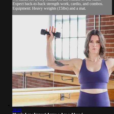
Expect back-to-back strength work, cardio, and combos.
Equipment: Heavy weights (15lbs) and a mat.
36:20