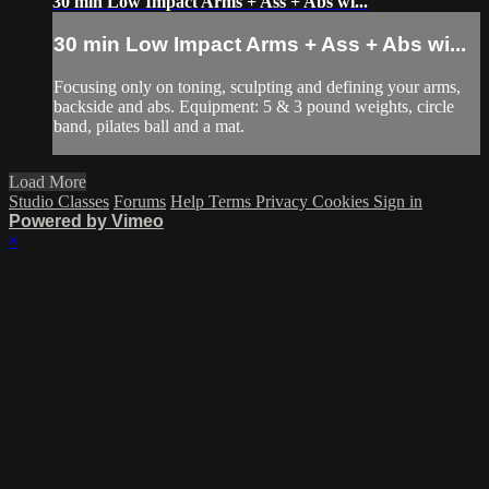
30 min Low Impact Arms + Ass + Abs wi...
30 min Low Impact Arms + Ass + Abs wi...
Focusing only on toning, sculpting and defining your arms,
backside and abs. Equipment: 5 & 3 pound weights, circle
band, pilates ball and a mat.
Load More
Studio Classes
Forums
Help
Terms
Privacy
Cookies
Sign in
Powered by Vimeo
×