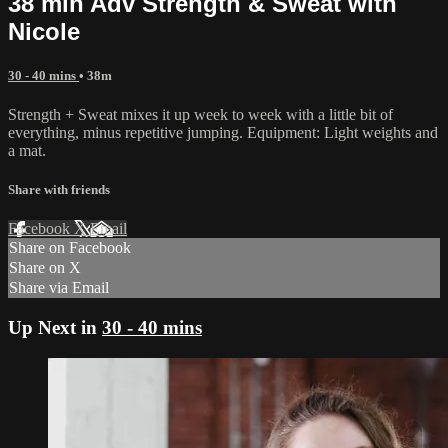
38 min Adv Strength & Sweat with
Nicole
30 - 40 mins
• 38m
Strength + Sweat mixes it up week to week with a little bit of
everything, minus repetitive jumping. Equipment: Light weights and
a mat.
Share with friends
Facebook
X
Email
Share on Facebook
Share on X
Share via Email
Up Next in
30 - 40 mins