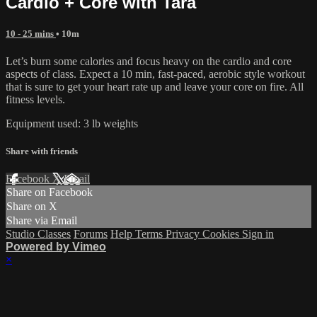
Cardio + Core with Tara
10 - 25 mins
• 10m
Let’s burn some calories and focus heavy on the cardio and core
aspects of class. Expect a 10 min, fast-paced, aerobic style workout
that is sure to get your heart rate up and leave your core on fire. All
fitness levels.
Equipment used: 3 lb weights
Share with friends
Facebook
X
Email
Share on Facebook
Share on X
Share via Email
Studio Classes
Forums
Help
Terms
Privacy
Cookies
Sign in
Powered by Vimeo
×