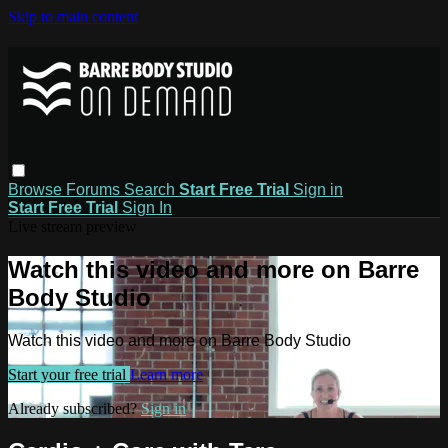
Skip to main content
Browse
Forums
Search
Start Free Trial
Sign in
Start Free Trial
Sign In
Live stream preview
Watch this video and more on Barre
Body Studio
Watch this video and more on Barre Body Studio
Start your free trial
Learn more
Already subscribed?
Sign in