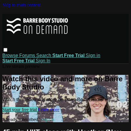
Skip to main content
Browse
Forums
Search
Start Free Trial
Sign in
Start Free Trial
Sign In
Live stream preview
Watch this video and more on Barre
Body Studio
Watch this video and more on Barre Body Studio
Start your free trial
Learn more
Already subscribed?
Sign in