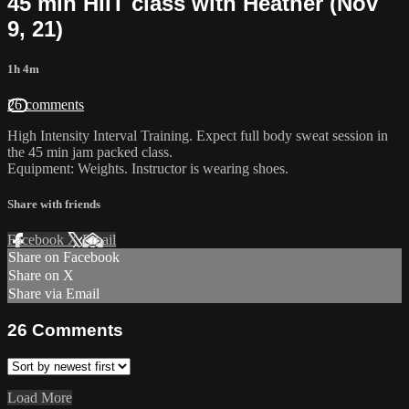
45 min HIIT class with Heather (Nov
9, 21)
1h 4m
26 comments
High Intensity Interval Training. Expect full body sweat session in
the 45 min jam packed class.
Equipment: Weights. Instructor is wearing shoes.
Share with friends
Facebook
X
Email
Share on Facebook
Share on X
Share via Email
26
Comments
Load More