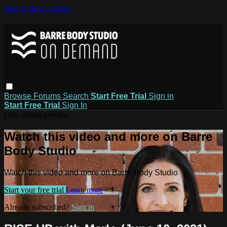
Skip to main content
Browse
Forums
Search
Start Free Trial
Sign in
Start Free Trial
Sign In
Live stream preview
Watch this video and more on Barre
Body Studio
Watch this video and more on Barre Body Studio
Start your free trial
Learn more
Already subscribed?
Sign in