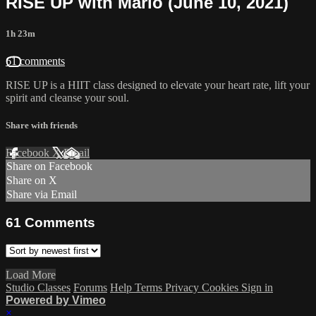
RISE UP with Marlo (June 10, 2021)
1h 23m
61 comments
RISE UP is a HIIT class designed to elevate your heart rate, lift your
spirit and cleanse your soul.
Share with friends
Facebook
X
Email
Share on Facebook
Share on X
Share via Email
61
Comments
Load More
Studio Classes
Forums
Help
Terms
Privacy
Cookies
Sign in
Powered by Vimeo
×