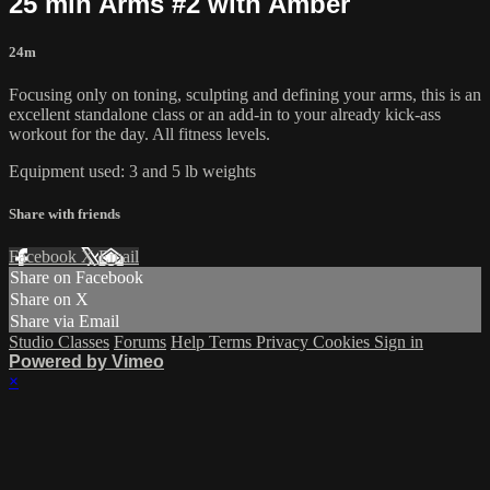
25 min Arms #2 with Amber
24m
Focusing only on toning, sculpting and defining your arms, this is an
excellent standalone class or an add-in to your already kick-ass
workout for the day. All fitness levels.
Equipment used: 3 and 5 lb weights
Share with friends
Facebook
X
Email
Share on Facebook
Share on X
Share via Email
Studio Classes
Forums
Help
Terms
Privacy
Cookies
Sign in
Powered by Vimeo
×