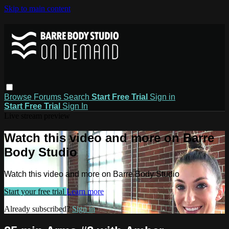
Skip to main content
Browse
Forums
Search
Start Free Trial
Sign in
Start Free Trial
Sign In
Live stream preview
Watch this video and more on Barre
Body Studio
Watch this video and more on Barre Body Studio
Start your free trial
Learn more
Already subscribed?
Sign in