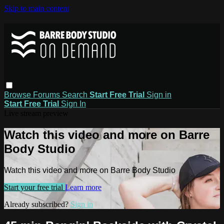
Skip to main content
Browse
Forums
Search
Start Free Trial
Sign in
Start Free Trial
Sign In
Live stream preview
Watch this video and more on Barre
Body Studio
Watch this video and more on Barre Body Studio
Start your free trial
Learn more
Already subscribed?
Sign in