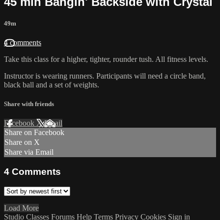
45 min Bangin' Backside with Crystal
49m
4 comments
Take this class for a higher, tighter, rounder tush. All fitness levels.
Instructor is wearing runners. Participants will need a circle band,
black ball and a set of weights.
Share with friends
Facebook
X
Email
Share on Facebook
Share on X
Share via Email
4
Comments
Load More
Studio Classes
Forums
Help
Terms
Privacy
Cookies
Sign in