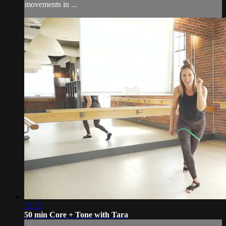
movements in ...
52:35
50 min Core + Tone with Tara