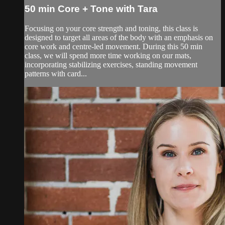
50 min Core + Tone with Tara
Focusing on your core strength and toning, this class is
designed to target all areas of the body with an emphasis on
core work and centre-led movement. During this 50 min
class, we will spend more time working on our mats,
incorporating stabilizing exercises, standing movement
patterns with card...