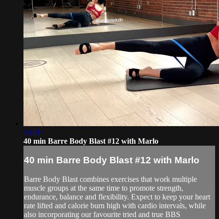
43:21
40 min Barre Body Blast #12 with Marlo
40 min Barre Body Blast #12 with Marlo
Barre Body Blast combines exercises that work multiple
muscle groups at the same time to promote strength,
endurance, balance and flexibility. Expect to keep your heart
rate lifted and calorie burn high with cardio intervals, while
also incorporating our favourite tried and true BBS