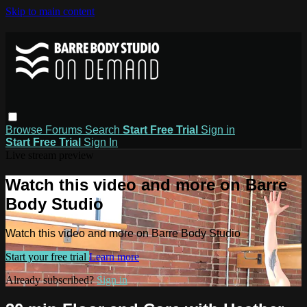
Skip to main content
Browse
Forums
Search
Start Free Trial
Sign in
Start Free Trial
Sign In
Live stream preview
Watch this video and more on Barre
Body Studio
Watch this video and more on Barre Body Studio
Start your free trial
Learn more
Already subscribed?
Sign in