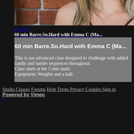
1:17:40
60 min Barre.So.Hard with Emma C (Ma...
60 min Barre.So.Hard with Emma C (Ma...
This is our advanced class designed to challenge with added
cardio and harder sequences throughout.
Class starts at the 5 min mark.
Equipment: Weights and a ball.
Studio Classes
Forums
Help
Terms
Privacy
Cookies
Sign in
Powered by Vimeo
×