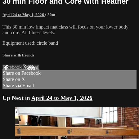
30 min Floor and Core with Heather
April 24 to May 1, 2026
• 30m
This 30 min low impact mat class will focus on your lower body
and core. All fitness levels.
Equipment used: circle band
Share with friends
Facebook
X
Email
Share on Facebook
Share on X
Share via Email
Up Next in
April 24 to May 1, 2026