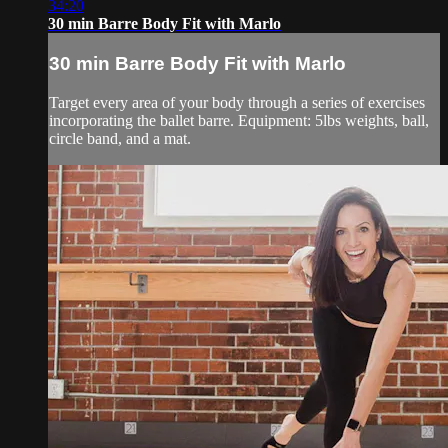
34:20
30 min Barre Body Fit with Marlo
30 min Barre Body Fit with Marlo
Target every area of your body through a series of exercises
incorporating the ballet barre. Equipment: 5lbs weights, ball,
circle band, and a mat.