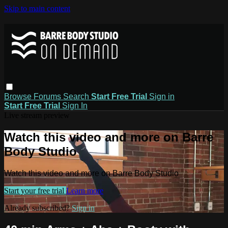
Skip to main content
Browse
Forums
Search
Start Free Trial
Sign in
Start Free Trial
Sign In
Live stream preview
Watch this video and more on Barre
Body Studio
Watch this video and more on Barre Body Studio
Start your free trial
Learn more
Already subscribed?
Sign in