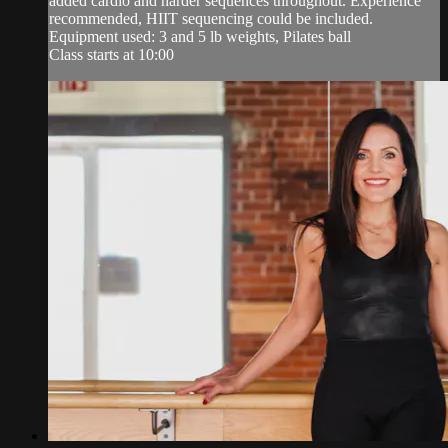
added cardio and harder sequences throughout. Experience
recommended, HIIT sequencing could be included.
Equipment used: 3 and 5 lb weights, Pilates ball
Class starts at 10:00