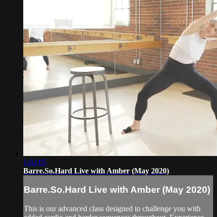
1:02:05
Barre.So.Hard Live with Amber (May 2020)
Barre.So.Hard Live with Amber (May 2020)
This is our advanced class designed to challenge you with