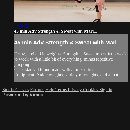
1:00:32
45 min Adv Strength & Sweat with Marl...
45 min Adv Strength & Sweat with Marl...
Heavy and ankle weights. Strength + Sweat mixes it up week
to week with a little bit of everything, minus repetitive
jumping.
Class starts at 6 min mark with a brief intro.
Equipment: Ankle weights, variety of weights, and a mat.
Studio Classes
Forums
Help
Terms
Privacy
Cookies
Sign in
Powered by Vimeo
×