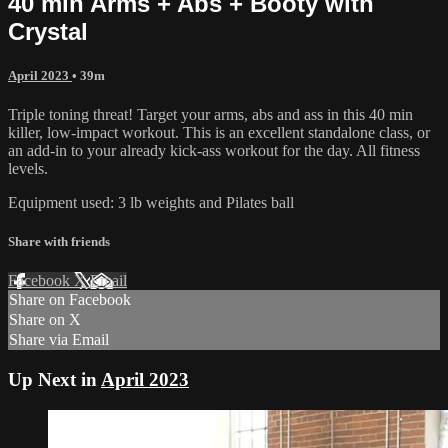
40 min Arms + Abs + Booty with
Crystal
April 2023
• 39m
Triple toning threat! Target your arms, abs and ass in this 40 min
killer, low-impact workout. This is an excellent standalone class, or
an add-in to your already kick-ass workout for the day. All fitness
levels.
Equipment used: 3 lb weights and Pilates ball
Share with friends
Facebook
X
Email
Share on Facebook
Share on X
Share via Email
Up Next in
April 2023