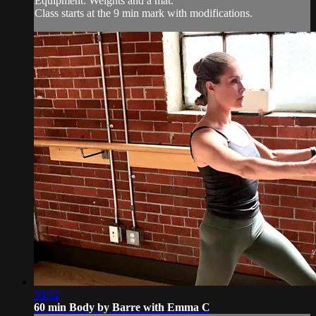
Equipment: Weights and a mat.
Class starts at the 9 min mark with modifications.
59:52
60 min Body by Barre with Emma C