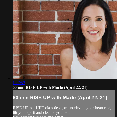
1:27:53
60 min RISE UP with Marlo (April 22, 21)
60 min RISE UP with Marlo (April 22, 21)
RISE UP is a HIIT class designed to elevate your heart rate,
lift your spirit and cleanse your soul.