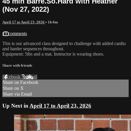
45 min Barre.So.Hard with Heather
(Nov 27, 2022)
April 17 to April 23, 2026
• 1h 6m
19 comments
This is our advanced class designed to challenge with added cardio
and harder sequences throughout.
Equipment: 5lbs and a mat. Instructor is wearing shoes.
Share with friends
Facebook
X
Email
Share on Facebook
Share on X
Share via Email
Up Next in
April 17 to April 23, 2026