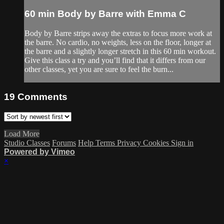
60 min Body by Barre with Emma C
Body by Barre strips away the extras to focus more work at
the barre. No cardio, no weights, less on the floor, longer at
the barre and a slightly longer stretch in this 60 min workout.
Give this class a try and you’ll find that it differs from our
other classes, yet you are sure to feel the burn...
19
Comments
Load More
Studio Classes
Forums
Help
Terms
Privacy
Cookies
Sign in
Powered by Vimeo
×