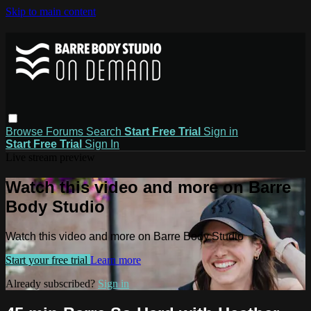
Skip to main content
Browse
Forums
Search
Start Free Trial
Sign in
Start Free Trial
Sign In
Live stream preview
Watch this video and more on Barre
Body Studio
Watch this video and more on Barre Body Studio
Start your free trial
Learn more
Already subscribed?
Sign in