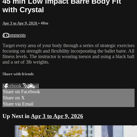
45 min Low Impact Barre Body Fit
with Crystal
Apr 3 to Apr 9, 2026
• 48m
4 comments
Target every area of your body through a series of strategic exercises
focusing on strength and flexibility incorporating the ballet barre. All
fitness levels. The instructor is wearing toesox and using a black ball
and a set of 3lb weights.
Share with friends
Facebook
X
Email
Share on Facebook
Share on X
Share via Email
Up Next in
Apr 3 to Apr 9, 2026