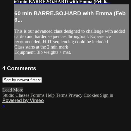
60 min BARRE.SO.HARD with Emma (Feb 6...
60 min BARRE.SO.HARD with Emma (Feb
6...
This is our advanced class designed to challenge with added
cardio and harder sequences throughout. Experience
recommended, HIIT sequencing could be included.
Class starts at the 2 min mark
Equipment: 3lb weights + mat.
4
Comments
Load More
Studio Classes
Forums
Help
Terms
Privacy
Cookies
Sign in
Powered by Vimeo
×