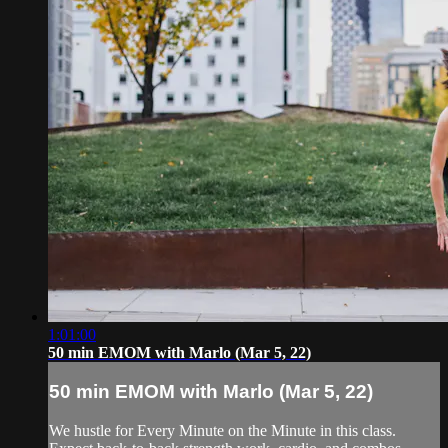
1:01:00
50 min EMOM with Marlo (Mar 5, 22)
50 min EMOM with Marlo (Mar 5, 22)
We hustle for Every Minute on the Minute in this class.