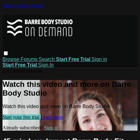
Skip to main content
Browse
Forums
Search
Start Free Trial
Sign in
Start Free Trial
Sign In
Live stream preview
Watch this video and more on Barre
Body Studio
Watch this video and more on Barre Body Studio
Start your free trial
Learn more
Already subscribed?
Sign in