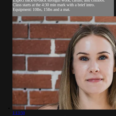
Expect back-to-back strength work, cardio, and combos.
Class starts at the 4:30 min mark with a brief intro.
Equipment: 10lbs, 15lbs and a mat.
1:13:50