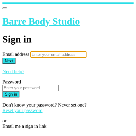
Barre Body Studio
Sign in
Email address
Next
Need help?
Password
Sign in
Don't know your password? Never set one?
Reset your password
or
Email me a sign in link