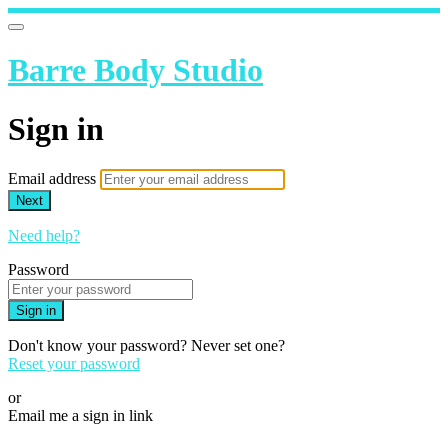
Barre Body Studio
Sign in
Email address
Next
Need help?
Password
Sign in
Don't know your password? Never set one?
Reset your password
or
Email me a sign in link