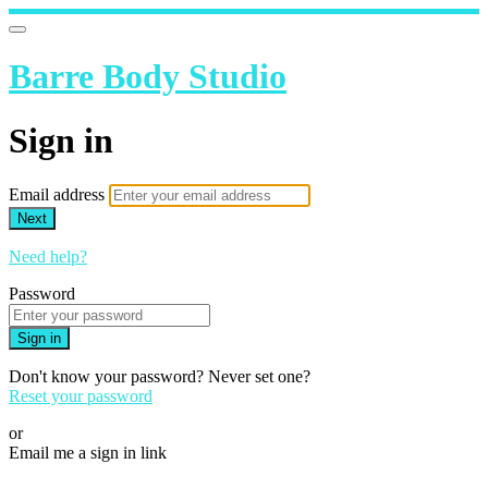
Barre Body Studio
Sign in
Email address
Next
Need help?
Password
Sign in
Don't know your password? Never set one?
Reset your password
or
Email me a sign in link